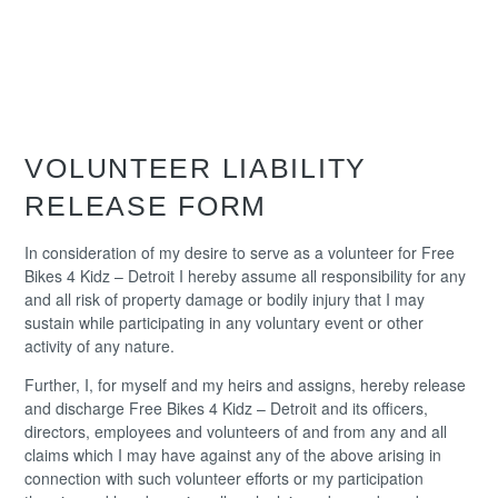
Please read the waiver below and scroll to the bottom to
click “I Agree” and a calendar will appear.
VOLUNTEER LIABILITY
RELEASE FORM
In consideration of my desire to serve as a volunteer for Free
Bikes 4 Kidz – Detroit I hereby assume all responsibility for any
and all risk of property damage or bodily injury that I may
sustain while participating in any voluntary event or other
activity of any nature.
Further, I, for myself and my heirs and assigns, hereby release
and discharge Free Bikes 4 Kidz – Detroit and its officers,
directors, employees and volunteers of and from any and all
claims which I may have against any of the above arising in
connection with such volunteer efforts or my participation