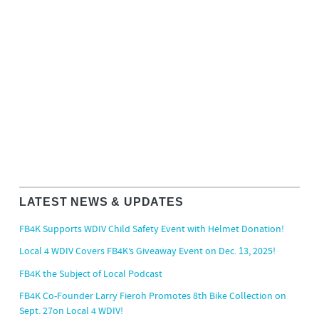
LATEST NEWS & UPDATES
FB4K Supports WDIV Child Safety Event with Helmet Donation!
Local 4 WDIV Covers FB4K’s Giveaway Event on Dec. 13, 2025!
FB4K the Subject of Local Podcast
FB4K Co-Founder Larry Fieroh Promotes 8th Bike Collection on
Sept. 27on Local 4 WDIV!