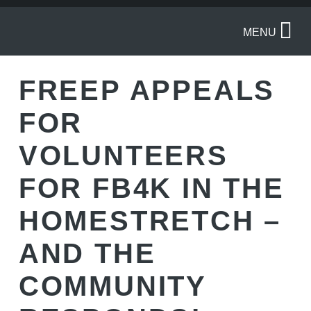
MENU
FREEP APPEALS
FOR
VOLUNTEERS
FOR FB4K IN THE
HOMESTRETCH –
AND THE
COMMUNITY