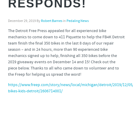
RESPONDS!
December 29, 2019
By
Robert Barnes
in
Pedaling News
The Detroit Free Press appealed for all experienced bike
mechanics to come down to 411 Piquette to help the FB4K Detroit
team finish the final 350 bikes in the last 8 days of our repair
season – and in 24 hours, more than 90 experienced bike
mechanics signed up to help, finishing all 350 bikes before the
2019 giveaway events on December 14 and 15! Check out the
piece below. Thanks to all who came down to volunteer and to
the Freep for helping us spread the word!
https://www.freep.com/story/news/local/michigan/detroit/2019/12/05/
bikes-kids-detroit/2606714001/