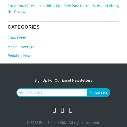
3rd Annual Preseason Roll a Fun Ride Past Detroit Sites and Along
the Riverwalk
CATEGORIES
FB4K Events
Media Coverage
Pedaling News
Sign Up For Our Email Newsletters
© 2026 Free Bikes 4 Kidz. All rights reserved.