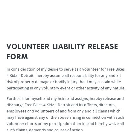
beginning your shift.
Please read the waiver below and scroll to the bottom to click “I
Agree” and a calendar will appear.
VOLUNTEER LIABILITY RELEASE
FORM
In consideration of my desire to serve as a volunteer for Free Bikes
4 Kidz – Detroit I hereby assume all responsibility for any and all
risk of property damage or bodily injury that I may sustain while
participating in any voluntary event or other activity of any nature.
Further, I, for myself and my heirs and assigns, hereby release and
discharge Free Bikes 4 Kidz – Detroit and its officers, directors,
employees and volunteers of and from any and all claims which I
may have against any of the above arising in connection with such
volunteer efforts or my participation therein, and hereby waive all
such claims, demands and causes of action.