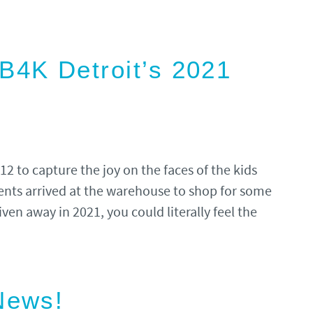
4K Detroit’s 2021
 to capture the joy on the faces of the kids
ents arrived at the warehouse to shop for some
ven away in 2021, you could literally feel the
News!