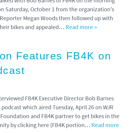
alked with Bob Barnes of FB4K on the morning
 on Saturday, October 1 from the organization’s
 Reporter Megan Woods then followed up with
 their bikes and appealed…
Read more »
ion Features FB4K on
dcast
nterviewed FB4K Executive Director Bob Barnes
ds podcast which aired Tuesday, April 26 on WJR
 Foundation and FB4K partner to get bikes in the
nity by clicking here (FB4K portion…
Read more