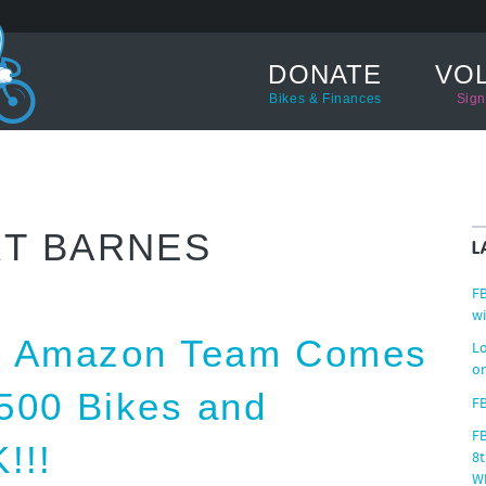
DONATE
VO
Bikes & Finances
Sign
T BARNES
L
FB
wi
ed Amazon Team Comes
Lo
on
500 Bikes and
FB
F
!!!
8t
W