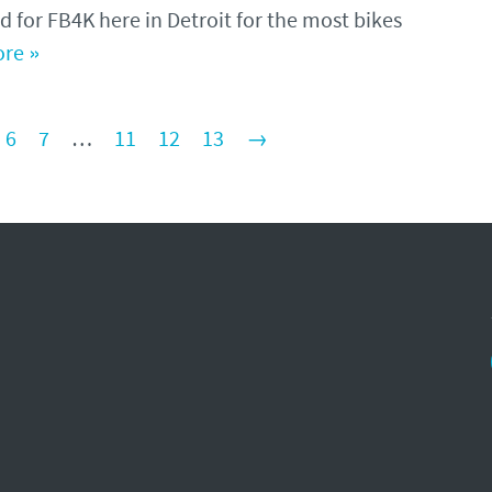
d for FB4K here in Detroit for the most bikes
re »
6
7
…
11
12
13
→