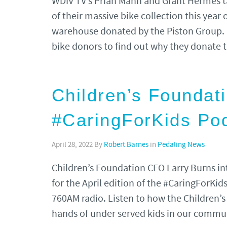
WDIV TV’s Priah Mann and Grant Hermes t
of their massive bike collection this year
warehouse donated by the Piston Group.
bike donors to find out why they donate
Children’s Foundat
#CaringForKids Po
April 28, 2022
By
Robert Barnes
in
Pedaling News
Children’s Foundation CEO Larry Burns i
for the April edition of the #CaringForKi
760AM radio. Listen to how the Children’s
hands of under served kids in our commu