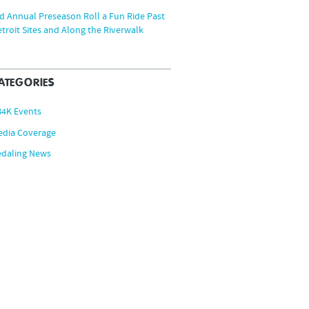
d Annual Preseason Roll a Fun Ride Past
troit Sites and Along the Riverwalk
ATEGORIES
B4K Events
edia Coverage
edaling News