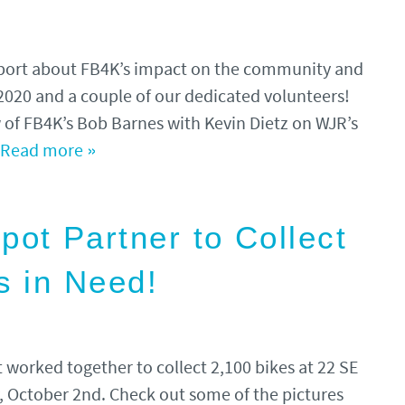
report about FB4K’s impact on the community and
 2020 and a couple of our dedicated volunteers!
ew of FB4K’s Bob Barnes with Kevin Dietz on WJR’s
Read more »
t Partner to Collect
s in Need!
worked together to collect 2,100 bikes at 22 SE
 October 2nd. Check out some of the pictures