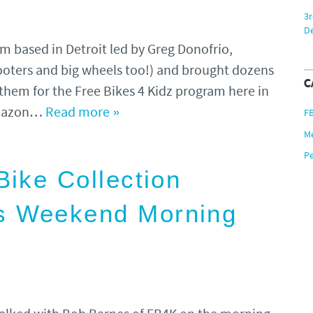
3r
De
 based in Detroit led by Greg Donofrio,
ooters and big wheels too!) and brought dozens
C
them for the Free Bikes 4 Kidz program here in
 Amazon…
Read more »
F
M
P
Bike Collection
s Weekend Morning