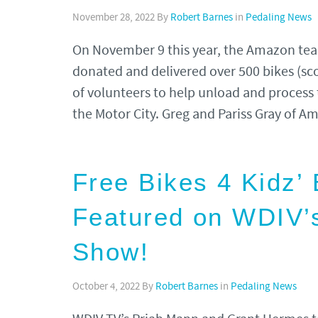
November 28, 2022
By
Robert Barnes
in
Pedaling News
On November 9 this year, the Amazon team
donated and delivered over 500 bikes (sc
of volunteers to help unload and process 
the Motor City. Greg and Pariss Gray of
Free Bikes 4 Kidz’ 
Featured on WDIV’
Show!
October 4, 2022
By
Robert Barnes
in
Pedaling News