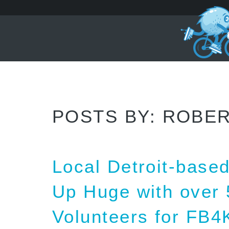
POSTS BY:
ROBER
Local Detroit-bas
Up Huge with over 
Volunteers for FB4K