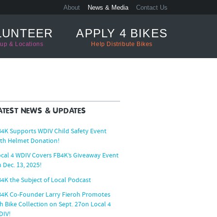
About
News & Media
Contact Us
LUNTEER
APPLY 4 BIKES
up & Locations
Help Distribute Bikes
ATEST NEWS & UPDATES
4K Supports WDIV Child Safety Event
th Helmet Donation!
cal 4 WDIV Covers FB4K’s Giveaway Event
 Dec. 13, 2025!
4K the Subject of Local Podcast
B4K Co-Founder Larry Fieroh Promotes
h Bike Collection on Sept. 27on Local 4
DIV!