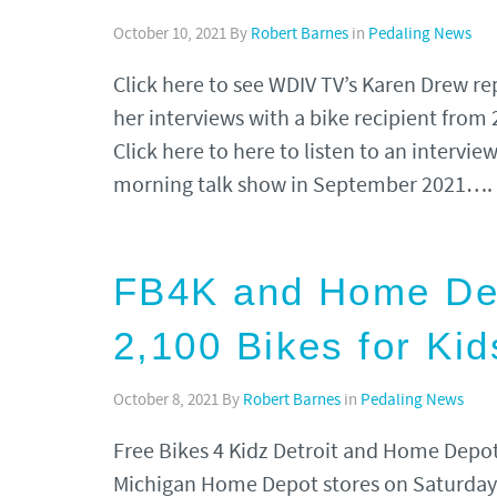
October 10, 2021
By
Robert Barnes
in
Pedaling News
Click here to see WDIV TV’s Karen Drew 
her interviews with a bike recipient from
Click here to here to listen to an intervi
morning talk show in September 2021….
FB4K and Home Depo
2,100 Bikes for Kid
October 8, 2021
By
Robert Barnes
in
Pedaling News
Free Bikes 4 Kidz Detroit and Home Depot 
Michigan Home Depot stores on Saturday,