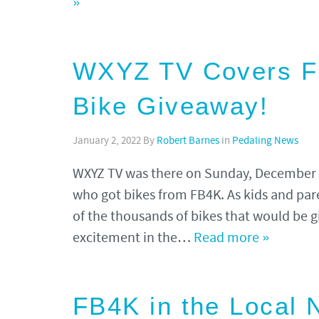
»
WXYZ TV Covers FB
Bike Giveaway!
January 2, 2022
By
Robert Barnes
in
Pedaling News
WXYZ TV was there on Sunday, December 12
who got bikes from FB4K. As kids and par
of the thousands of bikes that would be gi
excitement in the…
Read more »
FB4K in the Local 