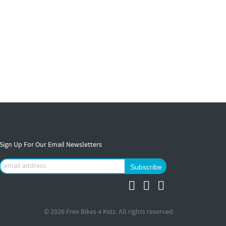
Sign Up For Our Email Newsletters
© 2026 Free Bikes 4 Kidz. All rights reserved.