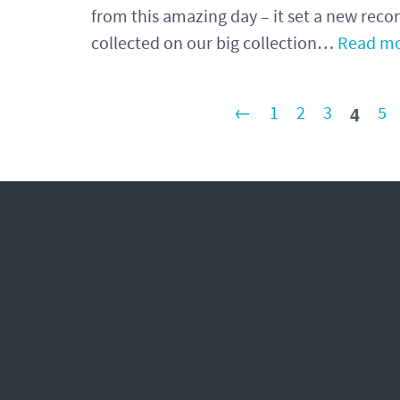
from this amazing day – it set a new recor
collected on our big collection…
Read mo
4
←
1
2
3
5