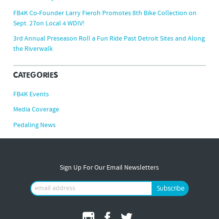
FB4K Co-Founder Larry Fieroh Promotes 8th Bike Collection on
Sept. 27on Local 4 WDIV!
3rd Annual Preseason Roll a Fun Ride Past Detroit Sites and Along
the Riverwalk
CATEGORIES
FB4K Events
Media Coverage
Pedaling News
Sign Up For Our Email Newsletters