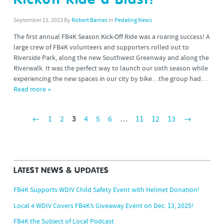
Kickoff Ride a Blast!
September 11, 2023
By
Robert Barnes
in
Pedaling News
The first annual FB4K Season Kick-Off Ride was a roaring success! A
large crew of FB4K volunteers and supporters rolled out to
Riverside Park, along the new Southwest Greenway and along the
Riverwalk. It was the perfect way to launch our sixth season while
experiencing the new spaces in our city by bike…the group had…
Read more »
←
1
2
3
4
5
6
…
11
12
13
→
LATEST NEWS & UPDATES
FB4K Supports WDIV Child Safety Event with Helmet Donation!
Local 4 WDIV Covers FB4K’s Giveaway Event on Dec. 13, 2025!
FB4K the Subject of Local Podcast