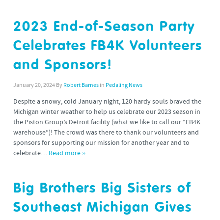
2023 End-of-Season Party
Celebrates FB4K Volunteers
and Sponsors!
January 20, 2024
By
Robert Barnes
in
Pedaling News
Despite a snowy, cold January night, 120 hardy souls braved the
Michigan winter weather to help us celebrate our 2023 season in
the Piston Group’s Detroit facility (what we like to call our “FB4K
warehouse”)! The crowd was there to thank our volunteers and
sponsors for supporting our mission for another year and to
celebrate…
Read more »
Big Brothers Big Sisters of
Southeast Michigan Gives