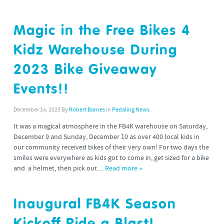
Magic in the Free Bikes 4
Kidz Warehouse During
2023 Bike Giveaway
Events!!
December 14, 2023
By
Robert Barnes
in
Pedaling News
It was a magical atmosphere in the FB4K warehouse on Saturday,
December 9 and Sunday, December 10 as over 400 local kids in
our community received bikes of their very own! For two days the
smiles were everywhere as kids got to come in, get sized for a bike
and a helmet, then pick out…
Read more »
Inaugural FB4K Season