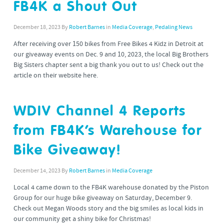
FB4K a Shout Out
December 18, 2023
By
Robert Barnes
in
Media Coverage
,
Pedaling News
After receiving over 150 bikes from Free Bikes 4 Kidz in Detroit at
our giveaway events on Dec. 9 and 10, 2023, the local Big Brothers
Big Sisters chapter sent a big thank you out to us! Check out the
article on their website here.
WDIV Channel 4 Reports
from FB4K’s Warehouse for
Bike Giveaway!
December 14, 2023
By
Robert Barnes
in
Media Coverage
Local 4 came down to the FB4K warehouse donated by the Piston
Group for our huge bike giveaway on Saturday, December 9.
Check out Megan Woods story and the big smiles as local kids in
our community get a shiny bike for Christmas!