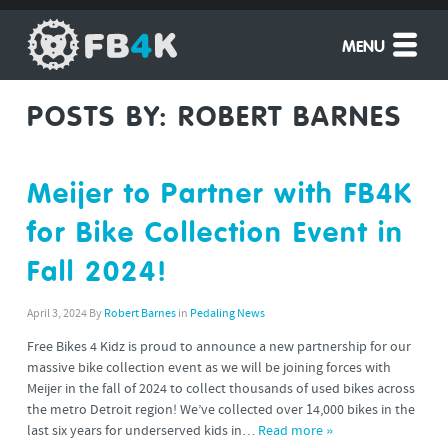
MENU
POSTS BY:
ROBERT BARNES
Meijer to Partner with FB4K
for Bike Collection Event in
Fall 2024!
April 3, 2024
By
Robert Barnes
in
Pedaling News
Free Bikes 4 Kidz is proud to announce a new partnership for our
massive bike collection event as we will be joining forces with
Meijer in the fall of 2024 to collect thousands of used bikes across
the metro Detroit region! We’ve collected over 14,000 bikes in the
last six years for underserved kids in…
Read more »