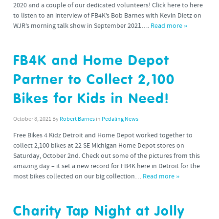
2020 and a couple of our dedicated volunteers! Click here to here
to listen to an interview of FB4K’s Bob Barnes with Kevin Dietz on
WJR’s morning talk show in September 2021….
Read more »
FB4K and Home Depot
Partner to Collect 2,100
Bikes for Kids in Need!
October 8, 2021
By
Robert Barnes
in
Pedaling News
Free Bikes 4 Kidz Detroit and Home Depot worked together to
collect 2,100 bikes at 22 SE Michigan Home Depot stores on
Saturday, October 2nd. Check out some of the pictures from this
amazing day – it set a new record for FB4K here in Detroit for the
most bikes collected on our big collection…
Read more »
Charity Tap Night at Jolly