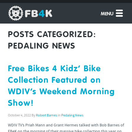
MENU
POSTS CATEGORIZED:
PEDALING NEWS
Free Bikes 4 Kidz’ Bike
Collection Featured on
WDIV’s Weekend Morning
Show!
October 4, 2022
By
Robert Barnes
in
Pedaling News
WDIV TV’s Priah Mann and Grant Hermes talked with Bob Barnes of
FB4K on the morning of their massive bike collection this year on