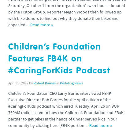
Saturday, October 1 from the organization’s warehouse donated
by the Piston Group. Reporter Megan Woods then followed up
with bike donors to find out why they donate their bikes and
appealed…
Read more »
Children’s Foundation
Features FB4K on
#CaringForKids Podcast
April 28, 2022
By
Robert Barnes
in
Pedaling News
Children’s Foundation CEO Larry Burns interviewed FB4K
Executive Director Bob Barnes for the April edition of the
#CaringForKids podcast which aired Tuesday, April 26 on WJR
760AM radio. Listen to how the Children’s Foundation and FB4K
partner to get bikes in the hands of under served kids in our
community by clicking here (FB4K portion…
Read more »