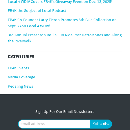
Local 4 WDIV Covers FB4K’s Giveaway Event on Dec. 13, 2025!
FB4K the Subject of Local Podcast
FB4K Co-Founder Larry Fieroh Promotes 8th Bike Collection on
Sept. 27on Local 4 WDIV!
3rd Annual Preseason Roll a Fun Ride Past Detroit Sites and Along
the Riverwalk
CATEGORIES
FB4K Events
Media Coverage
Pedaling News
Sign Up For Our Email Newsletters