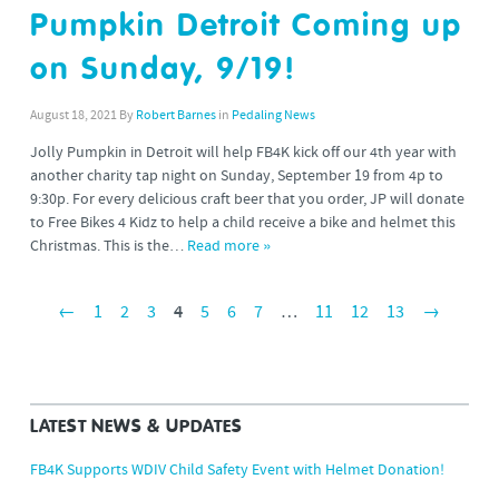
Pumpkin Detroit Coming up
on Sunday, 9/19!
August 18, 2021
By
Robert Barnes
in
Pedaling News
Jolly Pumpkin in Detroit will help FB4K kick off our 4th year with
another charity tap night on Sunday, September 19 from 4p to
9:30p. For every delicious craft beer that you order, JP will donate
to Free Bikes 4 Kidz to help a child receive a bike and helmet this
Christmas. This is the…
Read more »
←
1
2
3
4
5
6
7
…
11
12
13
→
LATEST NEWS & UPDATES
FB4K Supports WDIV Child Safety Event with Helmet Donation!