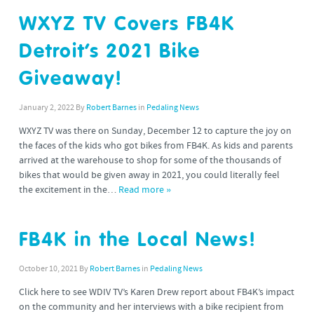
WXYZ TV Covers FB4K
Detroit’s 2021 Bike
Giveaway!
January 2, 2022
By
Robert Barnes
in
Pedaling News
WXYZ TV was there on Sunday, December 12 to capture the joy on
the faces of the kids who got bikes from FB4K. As kids and parents
arrived at the warehouse to shop for some of the thousands of
bikes that would be given away in 2021, you could literally feel
the excitement in the…
Read more »
FB4K in the Local News!
October 10, 2021
By
Robert Barnes
in
Pedaling News
Click here to see WDIV TV’s Karen Drew report about FB4K’s impact
on the community and her interviews with a bike recipient from