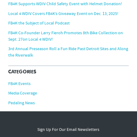
FB4K Supports WDIV Child Safety Event with Helmet Donation!
Local 4 WDIV Covers FB4K’s Giveaway Event on Dec. 13, 2025!
FB4K the Subject of Local Podcast
FB4K Co-Founder Larry Fieroh Promotes 8th Bike Collection on
Sept. 27on Local 4 WDIV!
3rd Annual Preseason Roll a Fun Ride Past Detroit Sites and Along
the Riverwalk
CATEGORIES
FB4K Events
Media Coverage
Pedaling News
Sign Up For Our Email Newsletters