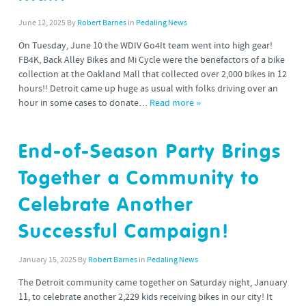
June 12, 2025
By
Robert Barnes
in
Pedaling News
On Tuesday, June 10 the WDIV Go4It team went into high gear!
FB4K, Back Alley Bikes and Mi Cycle were the benefactors of a bike
collection at the Oakland Mall that collected over 2,000 bikes in 12
hours!! Detroit came up huge as usual with folks driving over an
hour in some cases to donate…
Read more »
End-of-Season Party Brings
Together a Community to
Celebrate Another
Successful Campaign!
January 15, 2025
By
Robert Barnes
in
Pedaling News
The Detroit community came together on Saturday night, January
11, to celebrate another 2,229 kids receiving bikes in our city! It