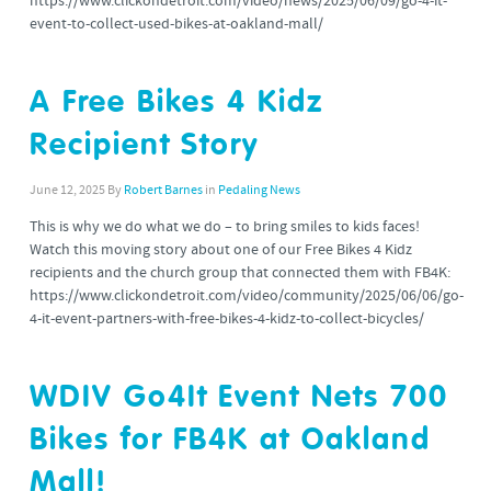
https://www.clickondetroit.com/video/news/2025/06/09/go-4-it-
event-to-collect-used-bikes-at-oakland-mall/
A Free Bikes 4 Kidz
Recipient Story
June 12, 2025
By
Robert Barnes
in
Pedaling News
This is why we do what we do – to bring smiles to kids faces!
Watch this moving story about one of our Free Bikes 4 Kidz
recipients and the church group that connected them with FB4K:
https://www.clickondetroit.com/video/community/2025/06/06/go-
4-it-event-partners-with-free-bikes-4-kidz-to-collect-bicycles/
WDIV Go4It Event Nets 700
Bikes for FB4K at Oakland
Mall!