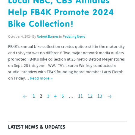
Local NBC, CBS Affilates
Help FB4K Promote 2024
Bike Collection!
October 4, 2024
By
Robert Barnes
in
Pedaling News
FB4K’s annual bike collection creates quite a stir in the motor city
and this year was no different! Two major network media outlets
promoted FB4K’s bike collection at 25 metro Detroit Meijer stores
on Sept. 28 this year – WWJ-TV’s Lauren Winfrey conducted a
studio interview with FB4K founding board member Larry Fieroh
on Friday…
Read more »
←
1
2
3
4
5
…
11
12
13
→
LATEST NEWS & UPDATES