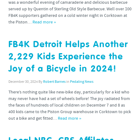
was a wonderful evening of camaraderie and delicious barbecue
served up by Quentin of Sterling Old Style Barbecue. Well over 100
FB4K supporters gathered on a cold winter night in Corktown at
the Piston…
Read more »
FB4K Detroit Helps Another
2,229 Kids Experience the
Joy of a Bicycle in 2024!
December 30, 2024
By
Robert Barnes
in
Pedaling News
There’s nothing quite like new-bike day, particularly for a kid who
may never have had a set of wheels before! The joy radiated from
the faces of hundreds of local children on December 7 and 8 as
400 kids came to the Piston Group warehouse in Corktown to pick
out a bike and get fitted…
Read more »