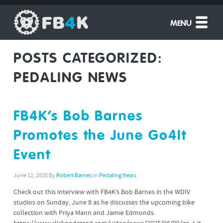
MENU
POSTS CATEGORIZED:
PEDALING NEWS
FB4K’s Bob Barnes
Promotes the June Go4It
Event
June 12, 2025
By
Robert Barnes
in
Pedaling News
Check out this interview with FB4K’s Bob Barnes in the WDIV
studios on Sunday, June 8 as he discusses the upcoming bike
collection with Priya Mann and Jamie Edmonds.