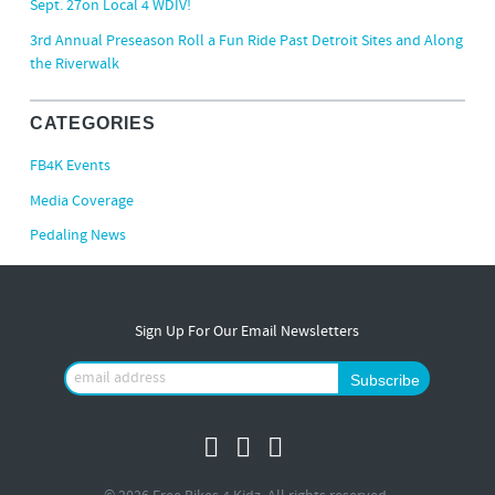
Sept. 27on Local 4 WDIV!
3rd Annual Preseason Roll a Fun Ride Past Detroit Sites and Along
the Riverwalk
CATEGORIES
FB4K Events
Media Coverage
Pedaling News
Sign Up For Our Email Newsletters