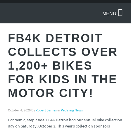
MENU
FB4K DETROIT
COLLECTS OVER
1,200+ BIKES
FOR KIDS IN THE
MOTOR CITY!
October 4, 2020
By
Robert Barnes
in
Pedaling News
Pandemic, step aside. FB4K Detroit had our annual bike collection
day on Saturday, October 3. This year’s collection sponsors