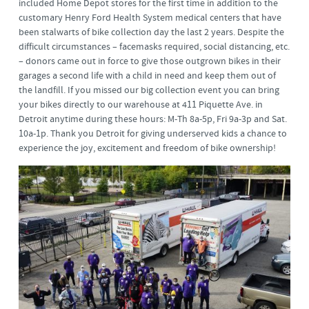
included Home Depot stores for the first time in addition to the
customary Henry Ford Health System medical centers that have
been stalwarts of bike collection day the last 2 years. Despite the
difficult circumstances – facemasks required, social distancing, etc.
– donors came out in force to give those outgrown bikes in their
garages a second life with a child in need and keep them out of
the landfill. If you missed our big collection event you can bring
your bikes directly to our warehouse at 411 Piquette Ave. in
Detroit anytime during these hours: M-Th 8a-5p, Fri 9a-3p and Sat.
10a-1p. Thank you Detroit for giving underserved kids a chance to
experience the joy, excitement and freedom of bike ownership!