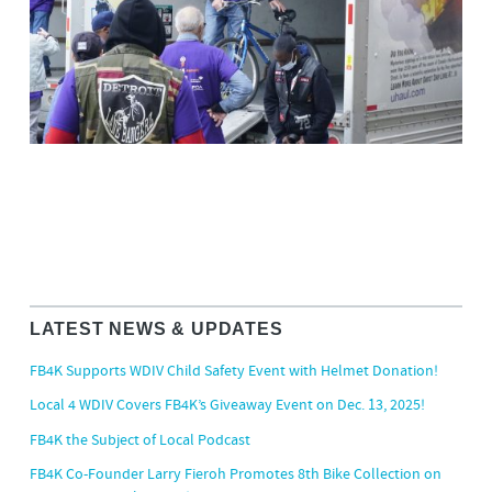
LATEST NEWS & UPDATES
FB4K Supports WDIV Child Safety Event with Helmet Donation!
Local 4 WDIV Covers FB4K’s Giveaway Event on Dec. 13, 2025!
FB4K the Subject of Local Podcast
FB4K Co-Founder Larry Fieroh Promotes 8th Bike Collection on