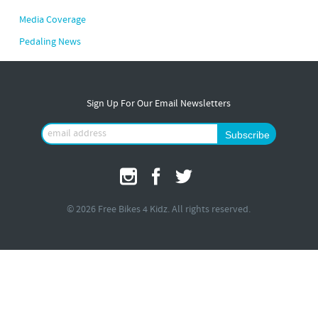
Media Coverage
Pedaling News
Sign Up For Our Email Newsletters
© 2026 Free Bikes 4 Kidz. All rights reserved.