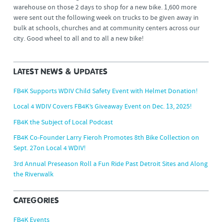
warehouse on those 2 days to shop for a new bike. 1,600 more
were sent out the following week on trucks to be given away in
bulk at schools, churches and at community centers across our
city. Good wheel to all and to all a new bike!
LATEST NEWS & UPDATES
FB4K Supports WDIV Child Safety Event with Helmet Donation!
Local 4 WDIV Covers FB4K’s Giveaway Event on Dec. 13, 2025!
FB4K the Subject of Local Podcast
FB4K Co-Founder Larry Fieroh Promotes 8th Bike Collection on
Sept. 27on Local 4 WDIV!
3rd Annual Preseason Roll a Fun Ride Past Detroit Sites and Along
the Riverwalk
CATEGORIES
FB4K Events