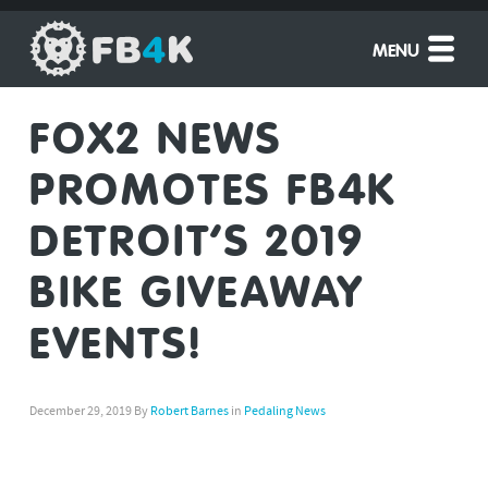
MENU
FOX2 NEWS
PROMOTES FB4K
DETROIT’S 2019
BIKE GIVEAWAY
EVENTS!
December 29, 2019
By
Robert Barnes
in
Pedaling News