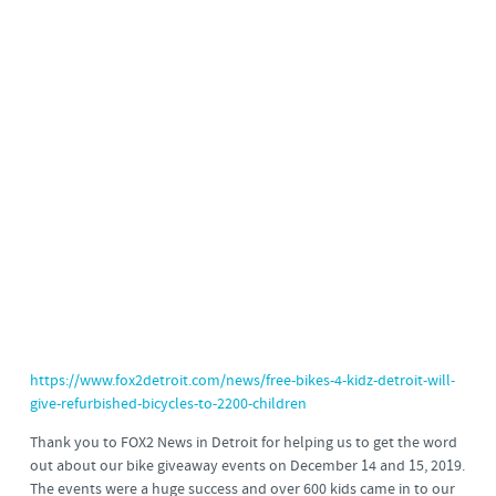
https://www.fox2detroit.com/news/free-bikes-4-kidz-detroit-will-
give-refurbished-bicycles-to-2200-children
Thank you to FOX2 News in Detroit for helping us to get the word
out about our bike giveaway events on December 14 and 15, 2019.
The events were a huge success and over 600 kids came in to our